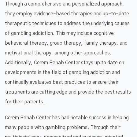
Through a comprehensive and personalized approach,
they employ evidence-based therapies and up-to-date
therapeutic techniques to address the underlying causes
of gambling addiction. This may include cognitive
behavioral therapy, group therapy, family therapy, and
motivational therapy, among other approaches.
Additionally, Cerem Rehab Center stays up to date on
developments in the field of gambling addiction and
continually evaluates best practices to ensure their
treatments are cutting edge and provide the best results
for their patients.
Cerem Rehab Center has had notable success in helping
many people with gambling problems. Through their