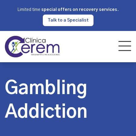
Limited time
special offers on recovery services
.
Talk to a Specialist
Gambling
Addiction