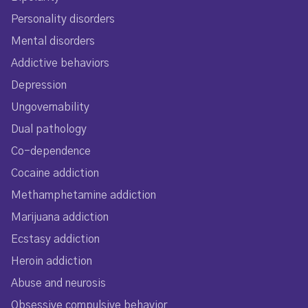
Personality disorders
Mental disorders
Addictive behaviors
Depression
Ungovernability
Dual pathology
Co-dependence
Cocaine addiction
Methamphetamine addiction
Marijuana addiction
Ecstasy addiction
Heroin addiction
Abuse and neurosis
Obsessive compulsive behavior