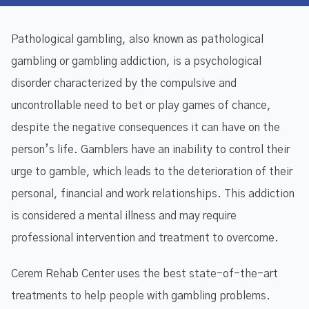
Pathological gambling, also known as pathological
gambling or gambling addiction, is a psychological
disorder characterized by the compulsive and
uncontrollable need to bet or play games of chance,
despite the negative consequences it can have on the
person’s life. Gamblers have an inability to control their
urge to gamble, which leads to the deterioration of their
personal, financial and work relationships. This addiction
is considered a mental illness and may require
professional intervention and treatment to overcome.
Cerem Rehab Center uses the best state-of-the-art
treatments to help people with gambling problems.