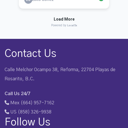
Contact Us
Calle Melchor Ocampo 38, Reforma, 22704 Playas de
Rosarito, B.C.
Call Us 24/7
Mex (664) 957-7162
US (858) 326-9938
Follow Us