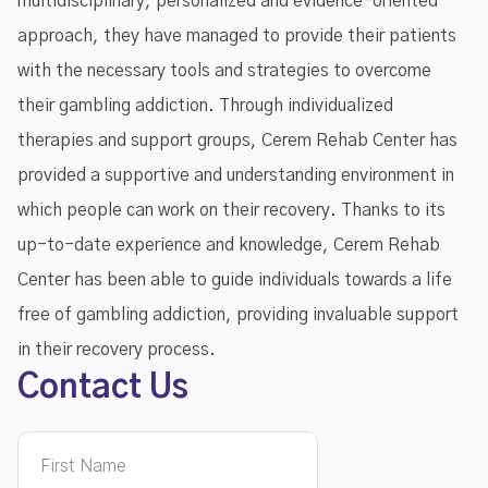
multidisciplinary, personalized and evidence-oriented
approach, they have managed to provide their patients
with the necessary tools and strategies to overcome
their gambling addiction. Through individualized
therapies and support groups, Cerem Rehab Center has
provided a supportive and understanding environment in
which people can work on their recovery. Thanks to its
up-to-date experience and knowledge, Cerem Rehab
Center has been able to guide individuals towards a life
free of gambling addiction, providing invaluable support
in their recovery process.
Contact Us