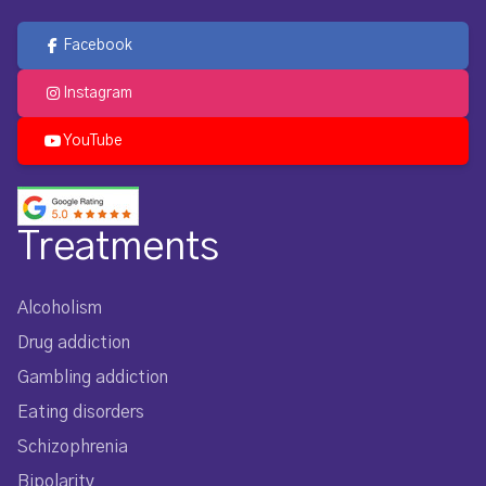
Facebook
Instagram
YouTube
Treatments
Alcoholism
Drug addiction
Gambling addiction
Eating disorders
Schizophrenia
Bipolarity