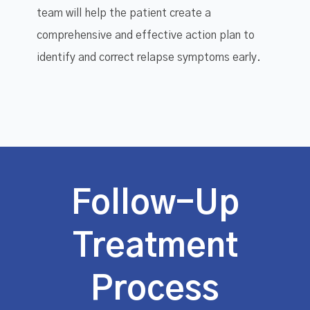
team will help the patient create a
comprehensive and effective action plan to
identify and correct relapse symptoms early.
Follow-Up
Treatment
Process