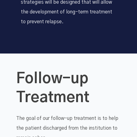
strategies will be designed that will allow
the development of long-term treatment
to prevent relapse.
Follow-up
Treatment
The goal of our follow-up treatment is to help
the patient discharged from the institution to