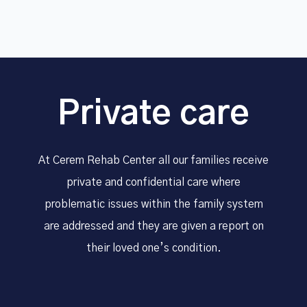
Private care
At Cerem Rehab Center all our families receive
private and confidential care where
problematic issues within the family system
are addressed and they are given a report on
their loved one’s condition.