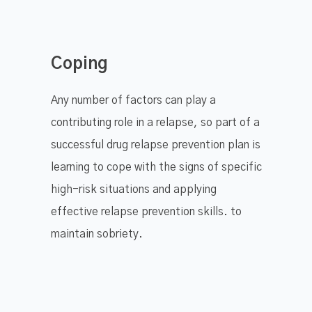
Coping
Any number of factors can play a
contributing role in a relapse, so part of a
successful drug relapse prevention plan is
learning to cope with the signs of specific
high-risk situations and applying
effective relapse prevention skills. to
maintain sobriety.