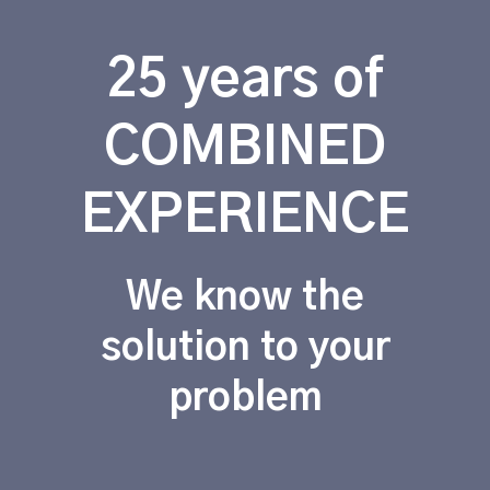
25 years of
COMBINED
EXPERIENCE
We know the
solution to your
problem