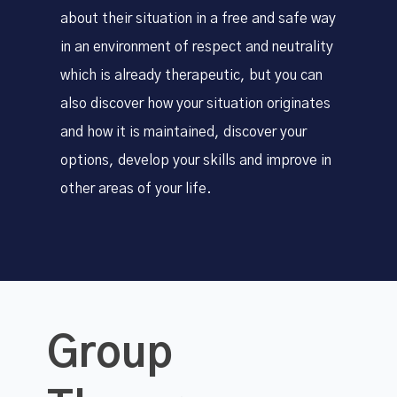
about their situation in a free and safe way
in an environment of respect and neutrality
which is already therapeutic, but you can
also discover how your situation originates
and how it is maintained, discover your
options, develop your skills and improve in
other areas of your life.
Group