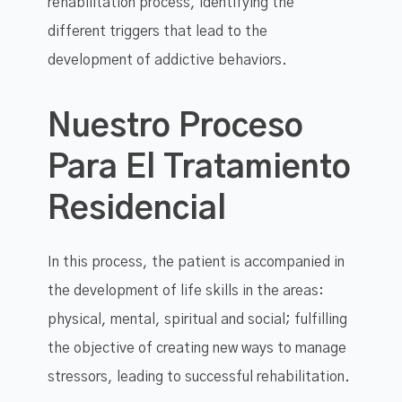
rehabilitation process, identifying the
different triggers that lead to the
development of addictive behaviors.
Nuestro Proceso
Para El Tratamiento
Residencial
In this process, the patient is accompanied in
the development of life skills in the areas:
physical, mental, spiritual and social; fulfilling
the objective of creating new ways to manage
stressors, leading to successful rehabilitation.