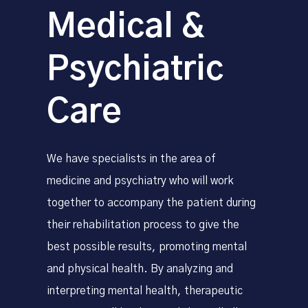
Medical &
Psychiatric
Care
We have specialists in the area of ​​
medicine and psychiatry who will work
together to accompany the patient during
their rehabilitation process to give the
best possible results, promoting mental
and physical health. By analyzing and
interpreting mental health, therapeutic