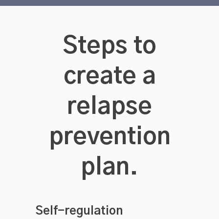
Steps to
create a
relapse
prevention
plan.
Self-regulation