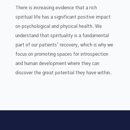
There is increasing evidence that a rich
spiritual life has a significant positive impact
on psychological and physical health. We
understand that spirituality is a fundamental
part of our patients’ recovery, which is why we
focus on promoting spaces for introspection
and human development where they can
discover the great potential they have within.