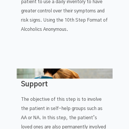
patient to use a daily inventory to have
greater control over their symptoms and
risk signs. Using the 10th Step Format of
Alcoholics Anonymous.
Support
The objective of this step is to involve
the patient in self-help groups such as
AA or NA. In this step, the patient’s
loved ones are also permanently involved