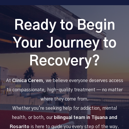
Ready to Begin
Your Journey to
Recovery?
At
Clinica Cerem
, we believe everyone deserves access
to compassionate, high-quality treatment — no matter
where they come from.
Whether you’re seeking help for addiction, mental
health, or both, our
bilingual team in Tijuana and
Rosarito
is here to guide you every step of the way.