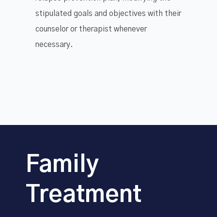
stipulated goals and objectives with their
counselor or therapist whenever
necessary.
Family
Treatment