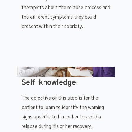
therapists about the relapse process and
the different symptoms they could
present within their sobriety.
Self-knowledge
The objective of this step is for the
patient to learn to identify the warning
signs specific to him or her to avoid a
relapse during his or her recovery.