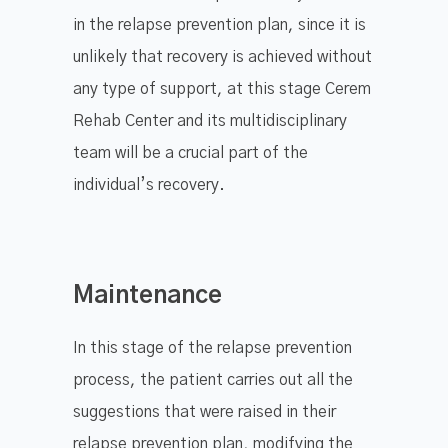
in the relapse prevention plan, since it is
unlikely that recovery is achieved without
any type of support, at this stage Cerem
Rehab Center and its multidisciplinary
team will be a crucial part of the
individual’s recovery.
Maintenance
In this stage of the relapse prevention
process, the patient carries out all the
suggestions that were raised in their
relapse prevention plan, modifying the