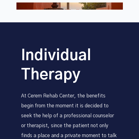
Individual
Therapy
At Cerem Rehab Center, the benefits
begin from the moment it is decided to
seek the help of a professional counselor
or therapist, since the patient not only
finds a place and a private moment to talk