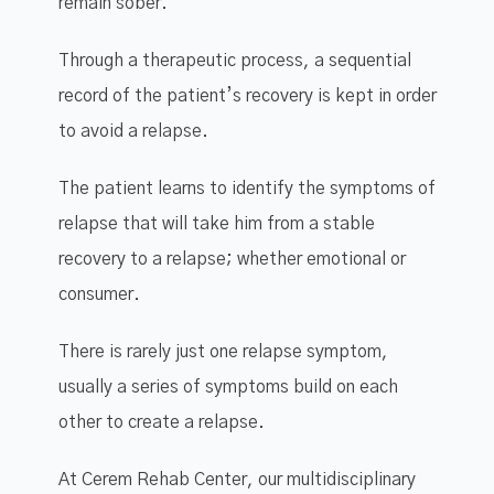
remain sober.
Through a therapeutic process, a sequential
record of the patient’s recovery is kept in order
to avoid a relapse.
The patient learns to identify the symptoms of
relapse that will take him from a stable
recovery to a relapse; whether emotional or
consumer.
There is rarely just one relapse symptom,
usually a series of symptoms build on each
other to create a relapse.
At Cerem Rehab Center, our multidisciplinary