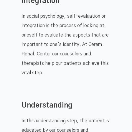
Integration
​In social psychology, self-evaluation or
integration is the process of looking at
oneself to evaluate the aspects that are
important to one’s identity. At Cerem
Rehab Center our counselors and
therapists help our patients achieve this
vital step.
Understanding
In this understanding step, the patient is
educated by our counselors and