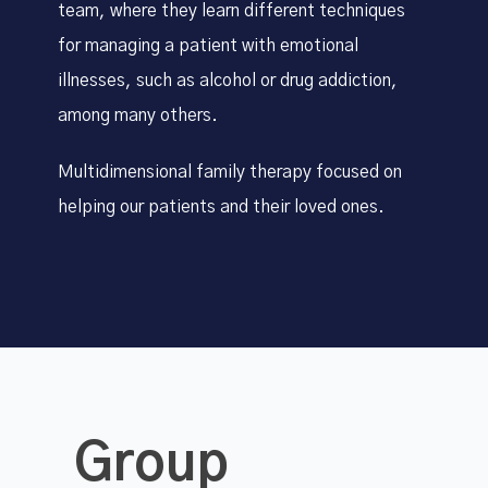
team, where they learn different techniques
for managing a patient with emotional
illnesses, such as alcohol or drug addiction,
among many others.
Multidimensional family therapy focused on
helping our patients and their loved ones.
Group