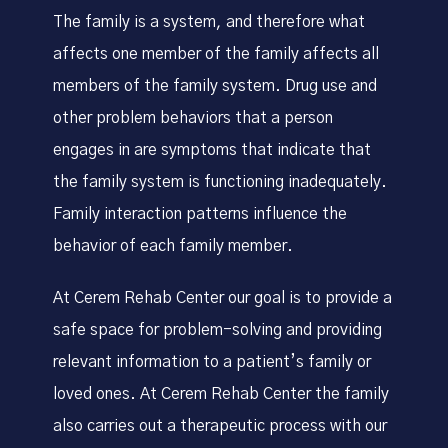
The family is a system, and therefore what
affects one member of the family affects all
members of the family system. Drug use and
other problem behaviors that a person
engages in are symptoms that indicate that
the family system is functioning inadequately.
Family interaction patterns influence the
behavior of each family member.
At Cerem Rehab Center our goal is to provide a
safe space for problem-solving and providing
relevant information to a patient’s family or
loved ones. At Cerem Rehab Center the family
also carries out a therapeutic process with our