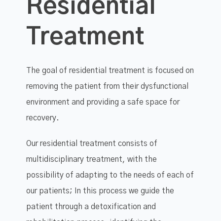
Residential
Treatment
The goal of residential treatment is focused on
removing the patient from their dysfunctional
environment and providing a safe space for
recovery.
Our residential treatment consists of
multidisciplinary treatment, with the
possibility of adapting to the needs of each of
our patients; In this process we guide the
patient through a detoxification and