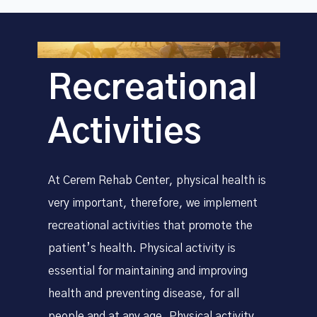
Recreational
Activities
At Cerem Rehab Center, physical health is
very important, therefore, we implement
recreational activities that promote the
patient’s health. Physical activity is
essential for maintaining and improving
health and preventing disease, for all
people and at any age. Physical activity