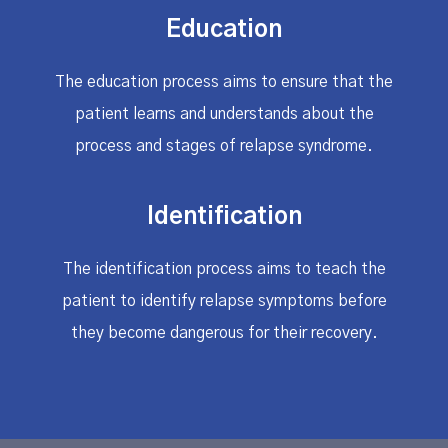
Education
The education process aims to ensure that the
patient learns and understands about the
process and stages of relapse syndrome.
Identification
The identification process aims to teach the
patient to identify relapse symptoms before
they become dangerous for their recovery.