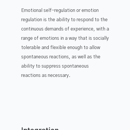
Emotional self-regulation or emotion
regulation is the ability to respond to the
continuous demands of experience, with a
range of emotions in a way that is socially
tolerable and flexible enough to allow
spontaneous reactions, as well as the
ability to suppress spontaneous
reactions as necessary.