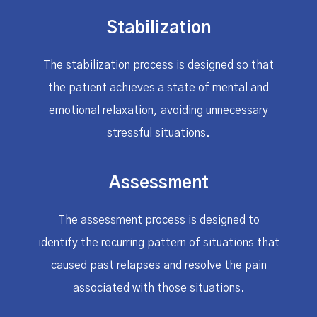
Stabilization
The stabilization process is designed so that
the patient achieves a state of mental and
emotional relaxation, avoiding unnecessary
stressful situations.
Assessment
The assessment process is designed to
identify the recurring pattern of situations that
caused past relapses and resolve the pain
associated with those situations.