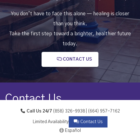
You don’t have to face this alone — healing is closer
than you think.
Take the first step toward a brighter, healthier future
today.
CONTACT US
Contact Us
Call Us 24/7
(858) 326-9938 | (664) 957-7162
Calle Melchor Ocampo 38, Reforma, 22704 Playas de
Limited Availability
Contact Us
Rosarito, B.C.
Español