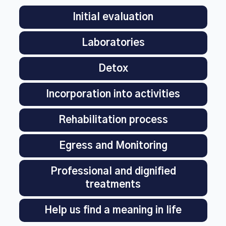
Initial evaluation
Laboratories
Detox
Incorporation into activities
Rehabilitation process
Egress and Monitoring
Professional and dignified
treatments
Help us find a meaning in life