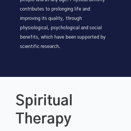
contributes to prolonging life and
improving its quality, through
physiological, psychological and social
benefits, which have been supported by
scientific research.
Spiritual
Therapy