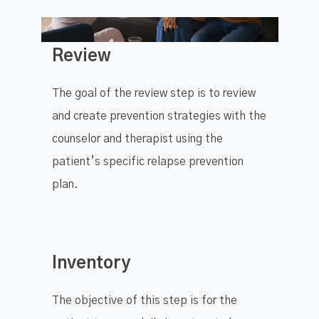
Review
The goal of the review step is to review
and create prevention strategies with the
counselor and therapist using the
patient’s specific relapse prevention
plan.
Inventory
The objective of this step is for the