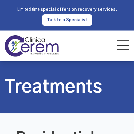
Limited time
special offers on recovery services
.
Talk to a Specialist
Treatments