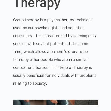
Therapy
Group therapy is a psychotherapy technique
used by our psychologists and addiction
counselors. It is characterized by carrying out a
session with several patients at the same
time, which allows a patient’s story to be
heard by other people who are in a similar
context or situation. This type of therapy is
usually beneficial for individuals with problems
relating to society.