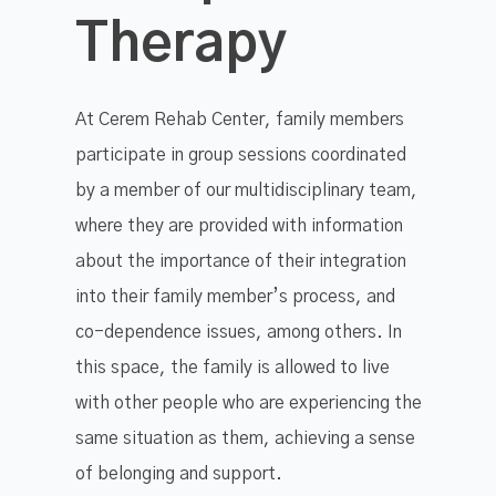
Therapy
At Cerem Rehab Center, family members
participate in group sessions coordinated
by a member of our multidisciplinary team,
where they are provided with information
about the importance of their integration
into their family member’s process, and
co-dependence issues, among others. In
this space, the family is allowed to live
with other people who are experiencing the
same situation as them, achieving a sense
of belonging and support.