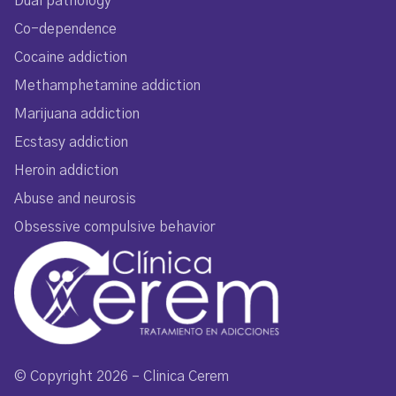
Dual pathology
Co-dependence
Cocaine addiction
Methamphetamine addiction
Marijuana addiction
Ecstasy addiction
Heroin addiction
Abuse and neurosis
Obsessive compulsive behavior
© Copyright 2026 – Clinica Cerem