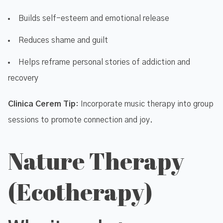
Builds self-esteem and emotional release
Reduces shame and guilt
Helps reframe personal stories of addiction and
recovery
Clinica Cerem Tip
: Incorporate music therapy into group
sessions to promote connection and joy.
Nature Therapy
(Ecotherapy)