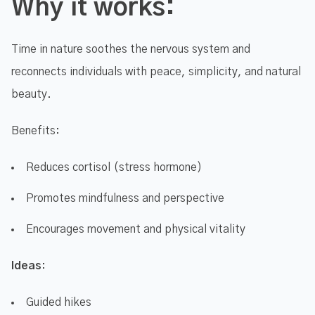
Why it works:
Time in nature soothes the nervous system and
reconnects individuals with peace, simplicity, and natural
beauty.
Benefits:
Reduces cortisol (stress hormone)
Promotes mindfulness and perspective
Encourages movement and physical vitality
Ideas
:
Guided hikes