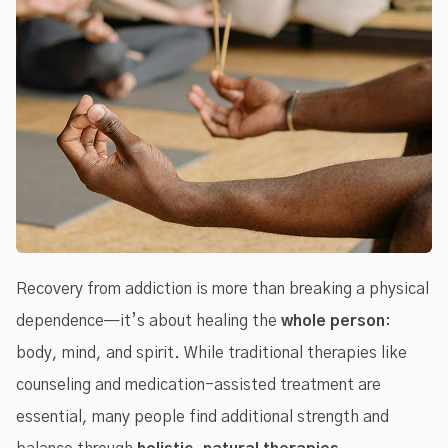
Recovery from addiction is more than breaking a physical
dependence—it’s about healing the
whole person
:
body, mind, and spirit. While traditional therapies like
counseling and medication-assisted treatment are
essential, many people find additional strength and