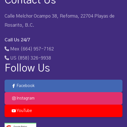
Contact Us
Calle Melchor Ocampo 38, Reforma, 22704 Playas de
Rosarito, B.C.
Call Us 24/7
Mex (664) 957-7162
US (858) 326-9938
Follow Us
Facebook
Instagram
YouTube