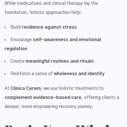
While medications and clinical therapy lay the
foundation, holistic approaches help:
Build
resilience against stress
Encourage
self-awareness and emotional
regulation
Create
meaningful routines and rituals
Reinforce a sense of
wholeness and identity
At
Clinica Cerem
, we use holistic treatments to
complement evidence-based care
, offering clients a
deeper, more empowering recovery journey.