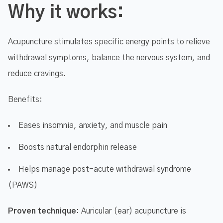
Why it works:
Acupuncture stimulates specific energy points to relieve
withdrawal symptoms, balance the nervous system, and
reduce cravings.
Benefits:
Eases insomnia, anxiety, and muscle pain
Boosts natural endorphin release
Helps manage post-acute withdrawal syndrome
(PAWS)
Proven technique
: Auricular (ear) acupuncture is