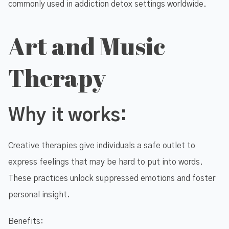
commonly used in addiction detox settings worldwide.
Art and Music
Therapy
Why it works:
Creative therapies give individuals a safe outlet to
express feelings that may be hard to put into words.
These practices unlock suppressed emotions and foster
personal insight.
Benefits: