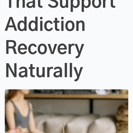
That Support
Addiction
Recovery
Naturally