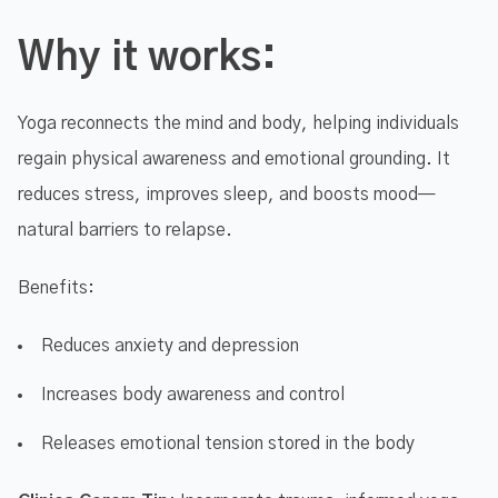
Why it works:
Yoga reconnects the mind and body, helping individuals
regain physical awareness and emotional grounding. It
reduces stress, improves sleep, and boosts mood—
natural barriers to relapse.
Benefits:
Reduces anxiety and depression
Increases body awareness and control
Releases emotional tension stored in the body