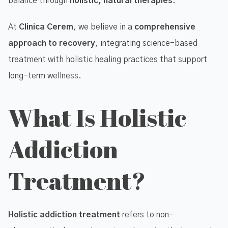
balance through
holistic, natural therapies
.
At
Clinica Cerem
, we believe in a
comprehensive
approach to recovery
, integrating science-based
treatment with holistic healing practices that support
long-term wellness.
What Is Holistic
Addiction
Treatment?
Holistic addiction treatment
refers to non-