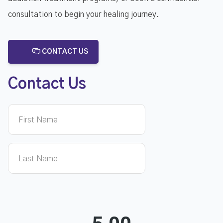
consultation to begin your healing journey.
CONTACT US
Contact Us