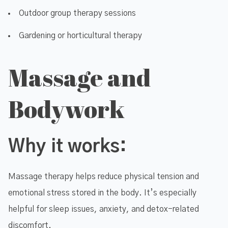
Outdoor group therapy sessions
Gardening or horticultural therapy
Massage and
Bodywork
Why it works:
Massage therapy helps reduce physical tension and
emotional stress stored in the body. It’s especially
helpful for sleep issues, anxiety, and detox-related
discomfort.