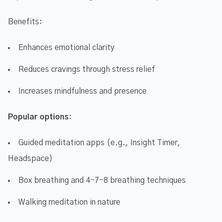
Benefits:
Enhances emotional clarity
Reduces cravings through stress relief
Increases mindfulness and presence
Popular options
:
Guided meditation apps (e.g., Insight Timer,
Headspace)
Box breathing and 4-7-8 breathing techniques
Walking meditation in nature