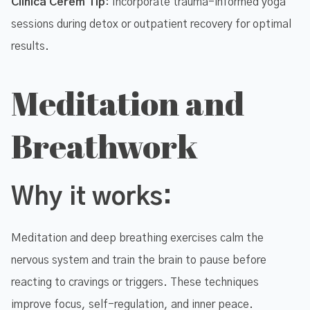
Clinica Cerem Tip
: Incorporate trauma-informed yoga
sessions during detox or outpatient recovery for optimal
results.
Meditation and
Breathwork
Why it works:
Meditation and deep breathing exercises calm the
nervous system and train the brain to pause before
reacting to cravings or triggers. These techniques
improve focus, self-regulation, and inner peace.