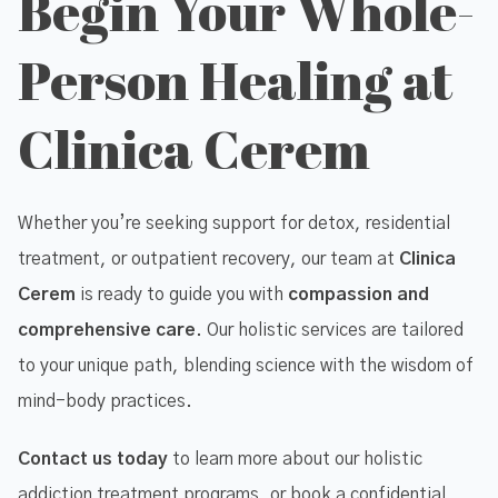
Begin Your Whole-
Person Healing at
Clinica Cerem
Whether you’re seeking support for detox, residential
treatment, or outpatient recovery, our team at
Clinica
Cerem
is ready to guide you with
compassion and
comprehensive care
. Our holistic services are tailored
to your unique path, blending science with the wisdom of
mind-body practices.
Contact us today
to learn more about our holistic
addiction treatment programs, or book a confidential