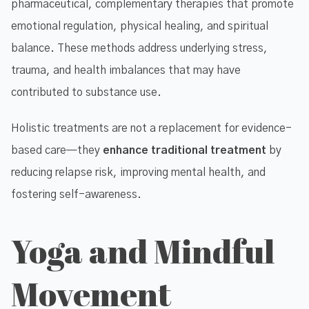
pharmaceutical, complementary therapies that promote
emotional regulation, physical healing, and spiritual
balance. These methods address underlying stress,
trauma, and health imbalances that may have
contributed to substance use.
Holistic treatments are not a replacement for evidence-
based care—they
enhance traditional treatment
by
reducing relapse risk, improving mental health, and
fostering self-awareness.
Yoga and Mindful
Movement