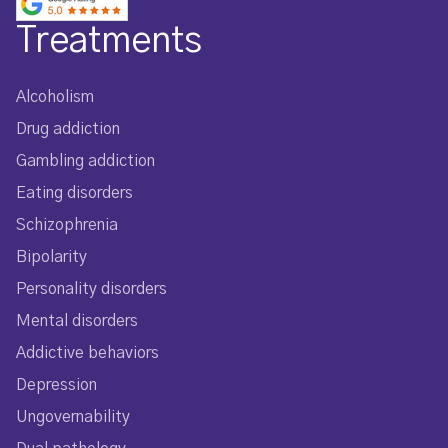
Treatments
Alcoholism
Drug addiction
Gambling addiction
Eating disorders
Schizophrenia
Bipolarity
Personality disorders
Mental disorders
Addictive behaviors
Depression
Ungovernability