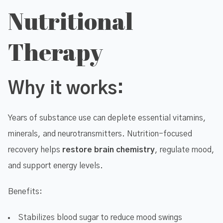
Nutritional
Therapy
Why it works:
Years of substance use can deplete essential vitamins,
minerals, and neurotransmitters. Nutrition-focused
recovery helps
restore brain chemistry
, regulate mood,
and support energy levels.
Benefits:
Stabilizes blood sugar to reduce mood swings