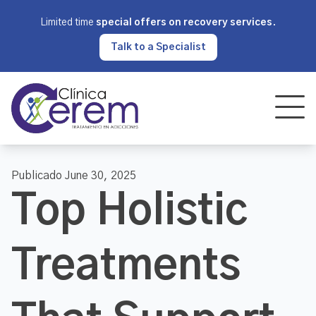
Limited time
special offers on recovery services
.
Talk to a Specialist
Publicado June 30, 2025
Top Holistic
Treatments