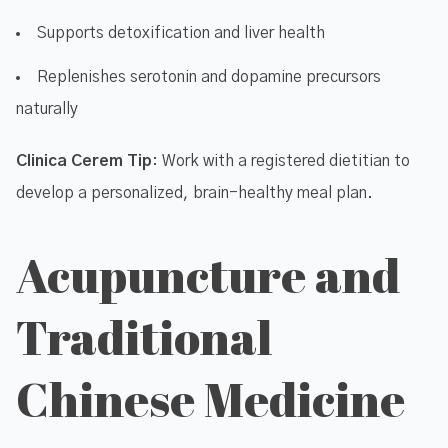
Supports detoxification and liver health
Replenishes serotonin and dopamine precursors
naturally
Clinica Cerem Tip
: Work with a registered dietitian to
develop a personalized, brain-healthy meal plan.
Acupuncture and
Traditional
Chinese Medicine