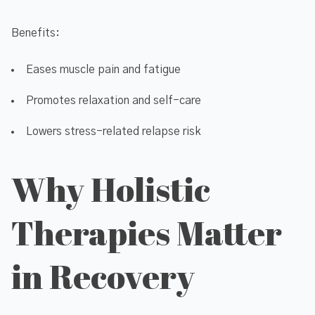
Benefits:
Eases muscle pain and fatigue
Promotes relaxation and self-care
Lowers stress-related relapse risk
Why Holistic
Therapies Matter
in Recovery