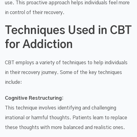
use. This proactive approach helps individuals feel more
in control of their recovery.
Techniques Used in CBT
for Addiction
CBT employs a variety of techniques to help individuals
in their recovery journey. Some of the key techniques
include:
Cognitive Restructuring:
This technique involves identifying and challenging
irrational or harmful thoughts. Patients learn to replace
these thoughts with more balanced and realistic ones.