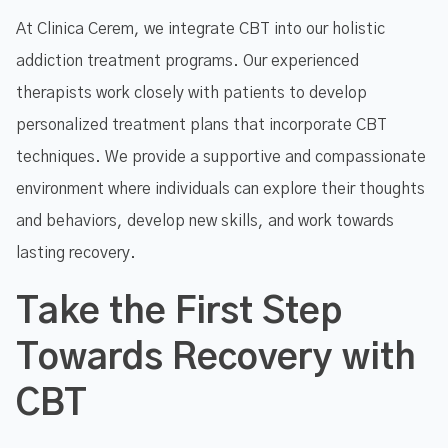
At Clinica Cerem, we integrate CBT into our holistic
addiction treatment programs. Our experienced
therapists work closely with patients to develop
personalized treatment plans that incorporate CBT
techniques. We provide a supportive and compassionate
environment where individuals can explore their thoughts
and behaviors, develop new skills, and work towards
lasting recovery.
Take the First Step
Towards Recovery with
CBT