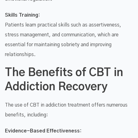
Skills Training:
Patients learn practical skills such as assertiveness,
stress management, and communication, which are
essential for maintaining sobriety and improving
relationships.
The Benefits of CBT in
Addiction Recovery
The use of CBT in addiction treatment offers numerous
benefits, including:
Evidence-Based Effectiveness: