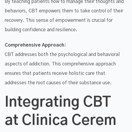
By teaching patients how to manage their thoughts and
behaviors, CBT empowers them to take control of their
recovery. This sense of empowerment is crucial for
building confidence and resilience.
Comprehensive Approach:
CBT addresses both the psychological and behavioral
aspects of addiction. This comprehensive approach
ensures that patients receive holistic care that
addresses the root causes of their substance use.
Integrating CBT
at Clinica Cerem