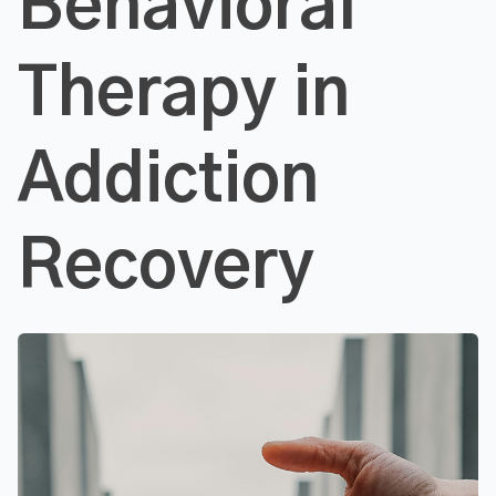
Behavioral
Therapy in
Addiction
Recovery