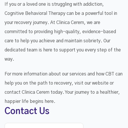
If you or a loved one is struggling with addiction,
Cognitive Behavioral Therapy can be a powerful tool in
your recovery journey. At Clinica Cerem, we are
committed to providing high-quality, evidence-based
care to help you achieve and maintain sobriety. Our
dedicated team is here to support you every step of the
way.
For more information about our services and how CBT can
help you on the path to recovery, visit our website or
contact Clinica Cerem today. Your journey to a healthier,
happier life begins here.
Contact Us