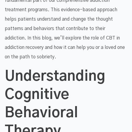
fundamental part of our comprehensive addiction
treatment programs. This evidence-based approach
helps patients understand and change the thought
patterns and behaviors that contribute to their
addiction. In this blog, we’ll explore the role of CBT in
addiction recovery and how it can help you or a loved one
on the path to sobriety.
Understanding
Cognitive
Behavioral
Therapy