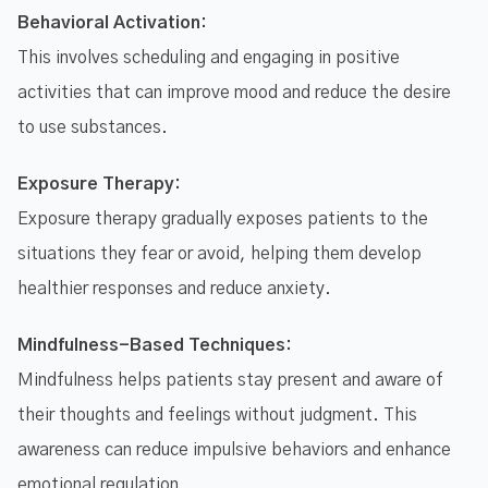
Behavioral Activation:
This involves scheduling and engaging in positive
activities that can improve mood and reduce the desire
to use substances.
Exposure Therapy:
Exposure therapy gradually exposes patients to the
situations they fear or avoid, helping them develop
healthier responses and reduce anxiety.
Mindfulness-Based Techniques:
Mindfulness helps patients stay present and aware of
their thoughts and feelings without judgment. This
awareness can reduce impulsive behaviors and enhance
emotional regulation.