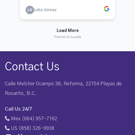
Contact Us
Calle Melchor Ocampo 38, Reforma, 22704 Playas de
Rosarito, B.C.
Call Us 24/7
Mex (664) 957-7162
US (858) 326-9938