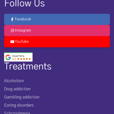
Follow Us
Facebook
Instagram
YouTube
Treatments
Alcoholism
Drug addiction
Gambling addiction
Eating disorders
Schizophrenia