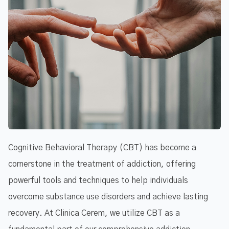
Cognitive Behavioral Therapy (CBT) has become a
cornerstone in the treatment of addiction, offering
powerful tools and techniques to help individuals
overcome substance use disorders and achieve lasting
recovery. At Clinica Cerem, we utilize CBT as a