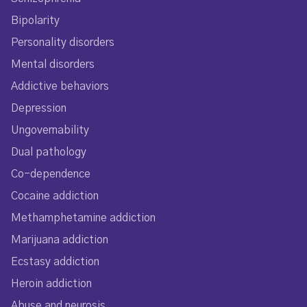
Bipolarity
Personality disorders
Mental disorders
Addictive behaviors
Depression
Ungovernability
Dual pathology
Co-dependence
Cocaine addiction
Methamphetamine addiction
Marijuana addiction
Ecstasy addiction
Heroin addiction
Abuse and neurosis