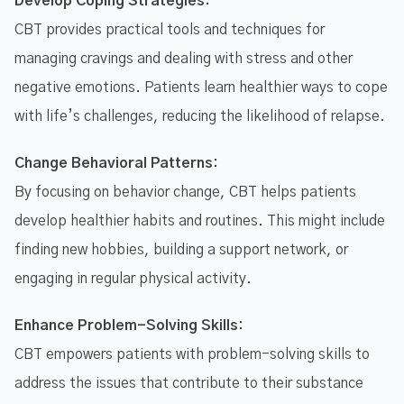
Develop Coping Strategies:
CBT provides practical tools and techniques for
managing cravings and dealing with stress and other
negative emotions. Patients learn healthier ways to cope
with life’s challenges, reducing the likelihood of relapse.
Change Behavioral Patterns:
By focusing on behavior change, CBT helps patients
develop healthier habits and routines. This might include
finding new hobbies, building a support network, or
engaging in regular physical activity.
Enhance Problem-Solving Skills:
CBT empowers patients with problem-solving skills to
address the issues that contribute to their substance