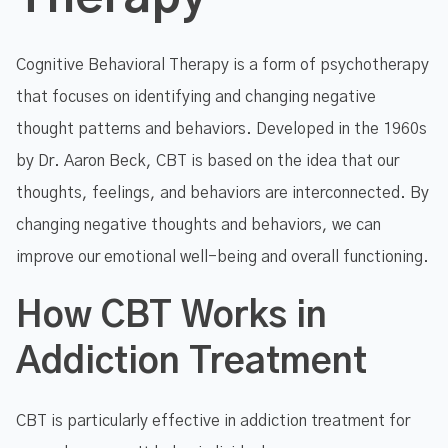
Cognitive Behavioral Therapy is a form of psychotherapy
that focuses on identifying and changing negative
thought patterns and behaviors. Developed in the 1960s
by Dr. Aaron Beck, CBT is based on the idea that our
thoughts, feelings, and behaviors are interconnected. By
changing negative thoughts and behaviors, we can
improve our emotional well-being and overall functioning.
How CBT Works in
Addiction Treatment
CBT is particularly effective in addiction treatment for