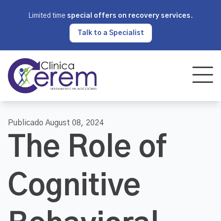
Limited time
special offers on recovery services
.
Talk to a Specialist
Publicado August 08, 2024
The Role of
Cognitive