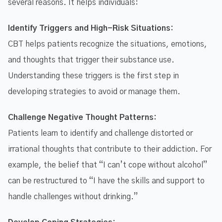
several reasons. It helps individuals:
Identify Triggers and High-Risk Situations:
CBT helps patients recognize the situations, emotions,
and thoughts that trigger their substance use.
Understanding these triggers is the first step in
developing strategies to avoid or manage them.
Challenge Negative Thought Patterns:
Patients learn to identify and challenge distorted or
irrational thoughts that contribute to their addiction. For
example, the belief that “I can’t cope without alcohol”
can be restructured to “I have the skills and support to
handle challenges without drinking.”