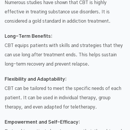
Numerous studies have shown that CBT is highly
effective in treating substance use disorders. It is
considered a gold standard in addiction treatment.
Long-Term Benefits:
CBT equips patients with skills and strategies that they
can use long after treatment ends. This helps sustain
long-term recovery and prevent relapse.
Flexibility and Adaptability:
CBT can be tailored to meet the specific needs of each
patient. It can be used in individual therapy, group
therapy, and even adapted for teletherapy.
Empowerment and Self-Efficacy: