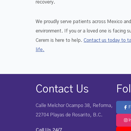
recovery.
We proudly serve patients across Mexico and i
environment. If you or a loved one is facing 
Cerem is here to help.
Contact us today to ta
life.
Contact Us
Fo
Calle Melchor Ocampo 38, Reforma,
F
22704 Playas de Rosarito, B.C.
I
Call Us 24/7