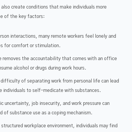
 also create conditions that make individuals more
e of the key factors:
rson interactions, many remote workers feel lonely and
 for comfort or stimulation.
 removes the accountability that comes with an office
onsume alcohol or drugs during work hours.
difficulty of separating work from personal life can lead
ve individuals to self-medicate with substances.
 uncertainty, job insecurity, and work pressure can
hood of substance use as a coping mechanism.
 structured workplace environment, individuals may find