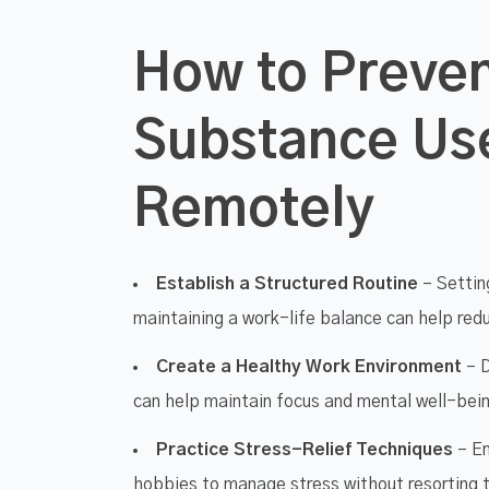
How to Preve
Substance Us
Remotely
Establish a Structured Routine
– Setting
maintaining a work-life balance can help re
Create a Healthy Work Environment
– D
can help maintain focus and mental well-bei
Practice Stress-Relief Techniques
– En
hobbies to manage stress without resorting 