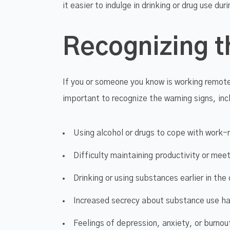
it easier to indulge in drinking or drug use dur
Recognizing t
If you or someone you know is working remote
important to recognize the warning signs, inc
Using alcohol or drugs to cope with work-
Difficulty maintaining productivity or mee
Drinking or using substances earlier in the
Increased secrecy about substance use ha
Feelings of depression, anxiety, or burno