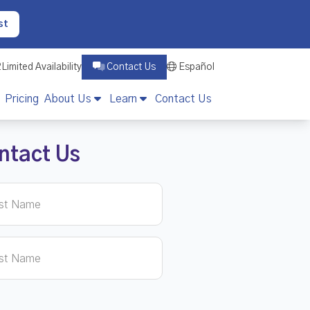
st
2
Limited Availability
Contact Us
Español
Pricing
About Us
Learn
Contact Us
ntact Us