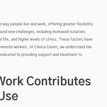
way people live and work, offering greater flexibility
ced new challenges, including increased isolation,
 life, and higher levels of stress. These factors have
 remote workers. At Clinica Cerem, we understand the
dedicated to providing support and treatment to
ork Contributes
 Use