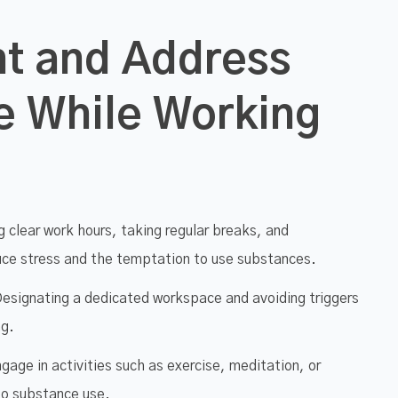
nt and Address
e While Working
 clear work hours, taking regular breaks, and
duce stress and the temptation to use substances.
esignating a dedicated workspace and avoiding triggers
ng.
gage in activities such as exercise, meditation, or
to substance use.