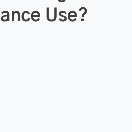
tance Use?