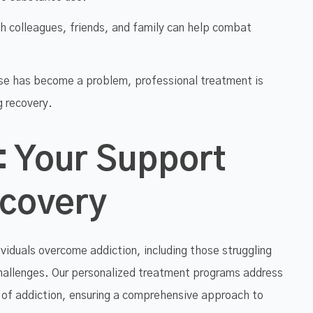
h colleagues, friends, and family can help combat
se has become a problem, professional treatment is
g recovery.
: Your Support
ecovery
ividuals overcome addiction, including those struggling
hallenges. Our personalized treatment programs address
 of addiction, ensuring a comprehensive approach to