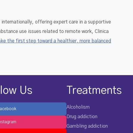
nternationally, offering expert care in a supportive
substance use issues related to remote work, Clinica
ke the first step toward a healthier, more balanced
llow Us
Treatments
Alcoholism
acebook
Drug addiction
nstagram
Gambling addiction