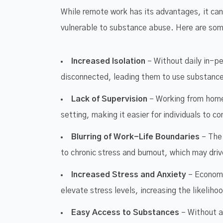
While remote work has its advantages, it can
vulnerable to substance abuse. Here are som
Increased Isolation
– Without daily in-pe
disconnected, leading them to use substances
Lack of Supervision
– Working from home
setting, making it easier for individuals to c
Blurring of Work-Life Boundaries
– The 
to chronic stress and burnout, which may dri
Increased Stress and Anxiety
– Economic
elevate stress levels, increasing the likeli
Easy Access to Substances
– Without a