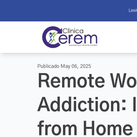
Limi
Publicado May 06, 2025
Remote Wo
Addiction: 
from Home 