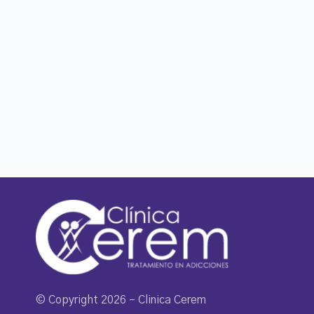
© Copyright 2026 – Clinica Cerem