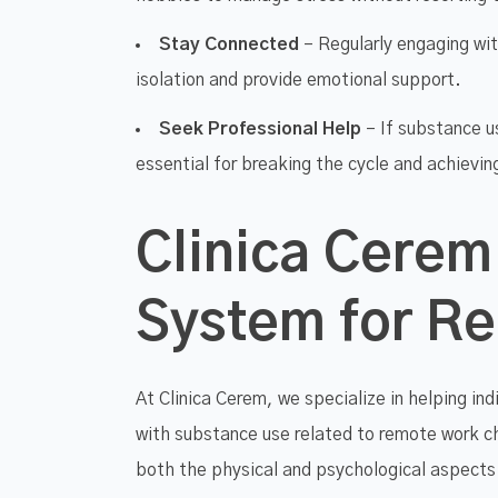
Stay Connected
– Regularly engaging wit
isolation and provide emotional support.
Seek Professional Help
– If substance u
essential for breaking the cycle and achievin
Clinica Cerem
System for R
At Clinica Cerem, we specialize in helping ind
with substance use related to remote work c
both the physical and psychological aspects