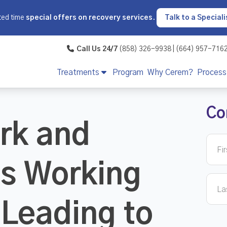
ted time
special offers on recovery services
.
Talk to a Speciali
Call Us 24/7
(858) 326-9938 | (664) 957-716
Treatments
Program
Why Cerem?
Process
Co
rk and
Is Working
Leading to