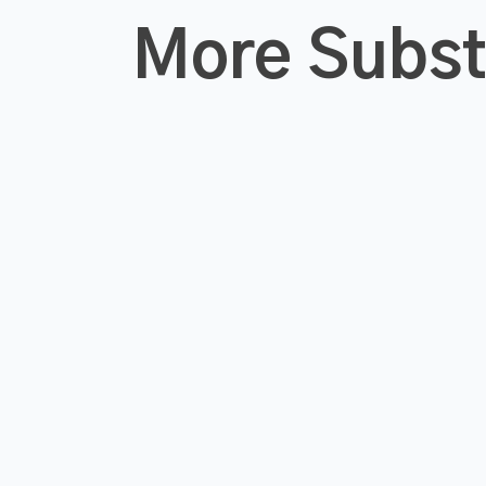
More Subs