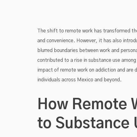
The shift to remote work has transformed the 
and convenience. However, it has also introdu
blurred boundaries between work and personal
contributed to a rise in substance use among
impact of remote work on addiction and are 
individuals across Mexico and beyond.
How Remote W
to Substance