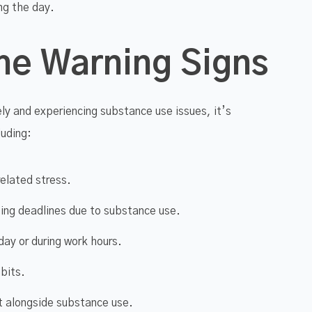
ing the day.
he Warning Signs
ly and experiencing substance use issues, it’s
luding:
related stress.
ting deadlines due to substance use.
 day or during work hours.
bits.
ut alongside substance use.