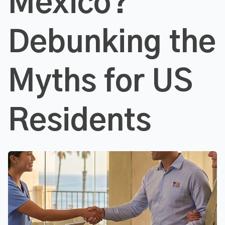
Mexico?
Debunking the
Myths for US
Residents