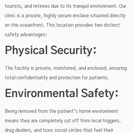
tourists, and retirees due to its tranquil environment. Our
clinic is a private, highly secure enclave situated directly
on the oceanfront. This location provides two distinct
safety advantages:
Physical Security:
The facility is private, monitored, and enclosed, ensuring
total confidentiality and protection for patients.
Environmental Safety:
Being removed from the patient’s home environment
means they are completely cut off from local triggers,
drug dealers, and toxic social circles that fuel their