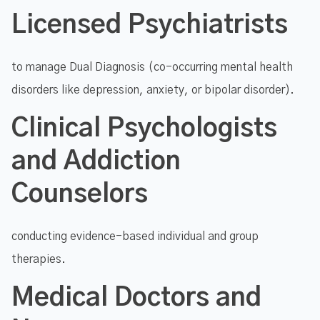
Licensed Psychiatrists
to manage Dual Diagnosis (co-occurring mental health
disorders like depression, anxiety, or bipolar disorder).
Clinical Psychologists
and Addiction
Counselors
conducting evidence-based individual and group
therapies.
Medical Doctors and