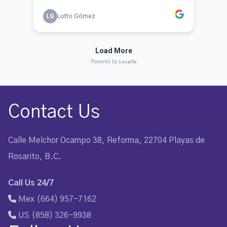
Contact Us
Calle Melchor Ocampo 38, Reforma, 22704 Playas de
Rosarito, B.C.
Call Us 24/7
Mex (664) 957-7162
US (858) 326-9938