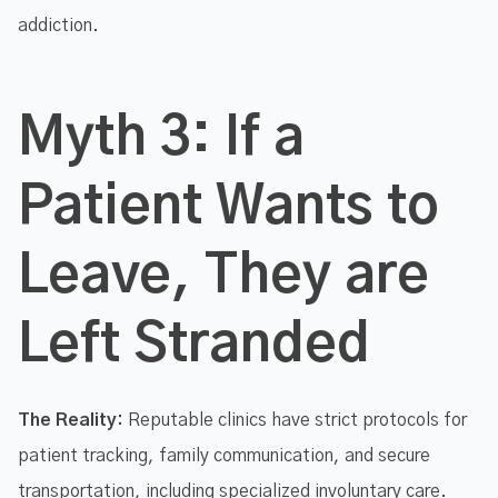
addiction.
Myth 3: If a
Patient Wants to
Leave, They are
Left Stranded
The Reality:
Reputable clinics have strict protocols for
patient tracking, family communication, and secure
transportation, including specialized involuntary care.