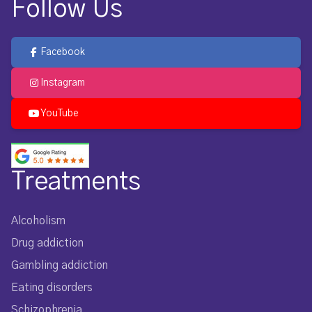
Follow Us
Facebook
Instagram
YouTube
Treatments
Alcoholism
Drug addiction
Gambling addiction
Eating disorders
Schizophrenia