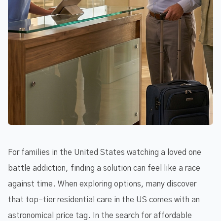
For families in the United States watching a loved one
battle addiction, finding a solution can feel like a race
against time. When exploring options, many discover
that top-tier residential care in the US comes with an
astronomical price tag. In the search for affordable