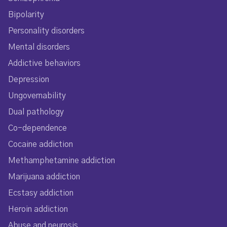
Bipolarity
Personality disorders
Mental disorders
Addictive behaviors
Depression
Ungovernability
Dual pathology
Co-dependence
Cocaine addiction
Methamphetamine addiction
Marijuana addiction
Ecstasy addiction
Heroin addiction
Abuse and neurosis