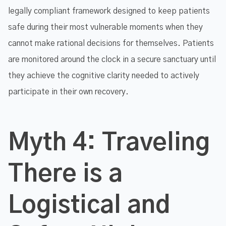
legally compliant framework designed to keep patients
safe during their most vulnerable moments when they
cannot make rational decisions for themselves. Patients
are monitored around the clock in a secure sanctuary until
they achieve the cognitive clarity needed to actively
participate in their own recovery.
Myth 4: Traveling
There is a
Logistical and