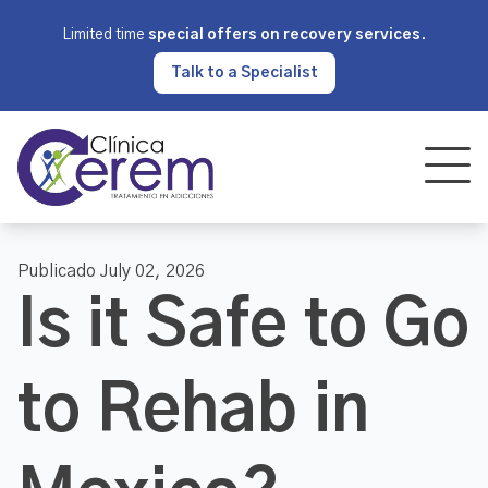
Limited time
special offers on recovery services
.
Talk to a Specialist
Publicado July 02, 2026
Is it Safe to Go
to Rehab in