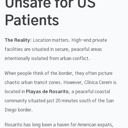
Unsafe for US
Patients
The Reality:
Location matters. High-end private
facilities are situated in secure, peaceful areas
intentionally isolated from urban conflict.
When people think of the border, they often picture
chaotic urban transit zones. However, Clínica Cerem is
located in
Playas de Rosarito
, a peaceful coastal
community situated just 20 minutes south of the San
Diego border.
Rosarito has long been a haven for American expats,