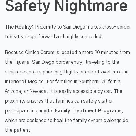
Safety Nightmare
The Reality:
Proximity to San Diego makes cross-border
transit straightforward and highly controlled.
Because Clínica Cerem is located a mere 20 minutes from
the Tijuana-San Diego border entry, traveling to the
clinic does not require long flights or deep travel into the
interior of Mexico. For families in Southern California,
Arizona, or Nevada, it is easily accessible by car. The
proximity ensures that families can safely visit or
participate in our vital
Family Treatment Programs
,
which are designed to heal the family dynamic alongside
the patient.