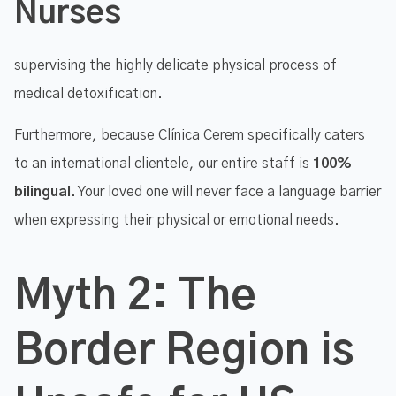
Nurses
supervising the highly delicate physical process of
medical detoxification.
Furthermore, because Clínica Cerem specifically caters
to an international clientele, our entire staff is
100%
bilingual
. Your loved one will never face a language barrier
when expressing their physical or emotional needs.
Myth 2: The
Border Region is