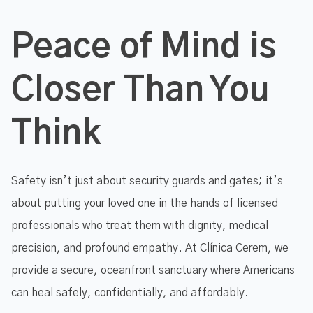
Peace of Mind is
Closer Than You
Think
Safety isn’t just about security guards and gates; it’s
about putting your loved one in the hands of licensed
professionals who treat them with dignity, medical
precision, and profound empathy. At Clínica Cerem, we
provide a secure, oceanfront sanctuary where Americans
can heal safely, confidentially, and affordably.