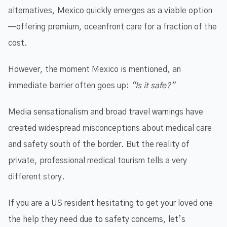
alternatives, Mexico quickly emerges as a viable option
—offering premium, oceanfront care for a fraction of the
cost.
However, the moment Mexico is mentioned, an
immediate barrier often goes up:
“Is it safe?”
Media sensationalism and broad travel warnings have
created widespread misconceptions about medical care
and safety south of the border. But the reality of
private, professional medical tourism tells a very
different story.
If you are a US resident hesitating to get your loved one
the help they need due to safety concerns, let’s