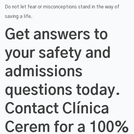
Do not let fear or misconceptions stand in the way of
saving a life.
Get answers to
your safety and
admissions
questions today.
Contact Clínica
Cerem for a 100%