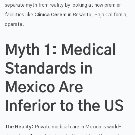
separate myth from reality by looking at how premier
facilities like
Clínica Cerem
in Rosarito, Baja California,
operate.
Myth 1: Medical
Standards in
Mexico Are
Inferior to the US
The Reality:
Private medical care in Mexico is world-