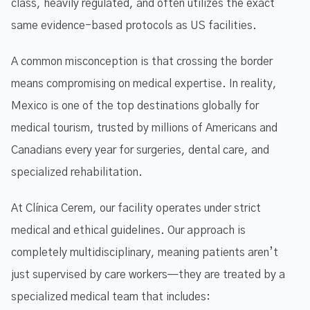
class, heavily regulated, and often utilizes the exact
same evidence-based protocols as US facilities.
A common misconception is that crossing the border
means compromising on medical expertise. In reality,
Mexico is one of the top destinations globally for
medical tourism, trusted by millions of Americans and
Canadians every year for surgeries, dental care, and
specialized rehabilitation.
At Clínica Cerem, our facility operates under strict
medical and ethical guidelines. Our approach is
completely multidisciplinary, meaning patients aren’t
just supervised by care workers—they are treated by a
specialized medical team that includes: