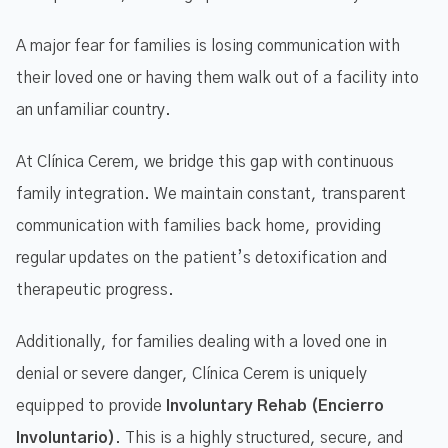
A major fear for families is losing communication with
their loved one or having them walk out of a facility into
an unfamiliar country.
At Clínica Cerem, we bridge this gap with continuous
family integration. We maintain constant, transparent
communication with families back home, providing
regular updates on the patient’s detoxification and
therapeutic progress.
Additionally, for families dealing with a loved one in
denial or severe danger, Clínica Cerem is uniquely
equipped to provide
Involuntary Rehab (Encierro
Involuntario)
. This is a highly structured, secure, and