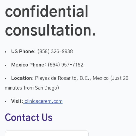
confidential
consultation.
US Phone:
(858) 326-9938
Mexico Phone:
(664) 957-7162
Location:
Playas de Rosarito, B.C., Mexico (Just 20
minutes from San Diego)
Visit:
clinicacerem.com
Contact Us