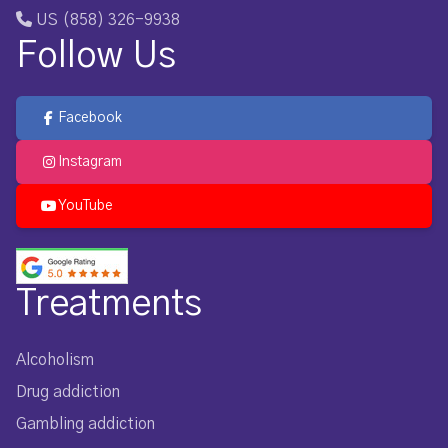
US (858) 326-9938
Follow Us
Facebook
Instagram
YouTube
Treatments
Alcoholism
Drug addiction
Gambling addiction