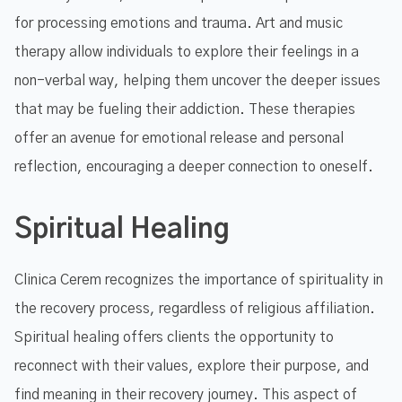
for processing emotions and trauma. Art and music
therapy allow individuals to explore their feelings in a
non-verbal way, helping them uncover the deeper issues
that may be fueling their addiction. These therapies
offer an avenue for emotional release and personal
reflection, encouraging a deeper connection to oneself.
Spiritual Healing
Clinica Cerem recognizes the importance of spirituality in
the recovery process, regardless of religious affiliation.
Spiritual healing offers clients the opportunity to
reconnect with their values, explore their purpose, and
find meaning in their recovery journey. This aspect of