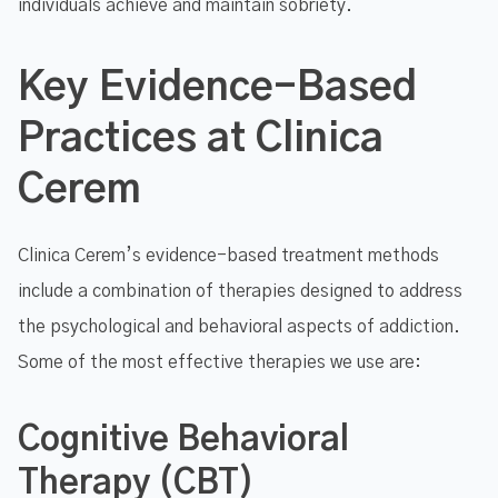
individuals achieve and maintain sobriety.
Key Evidence-Based
Practices at Clinica
Cerem
Clinica Cerem’s evidence-based treatment methods
include a combination of therapies designed to address
the psychological and behavioral aspects of addiction.
Some of the most effective therapies we use are:
Cognitive Behavioral
Therapy (CBT)