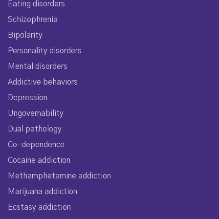
Eating disorders
Schizophrenia
Bipolarity
Personality disorders
Mental disorders
Addictive behaviors
Depression
Ungovernability
Dual pathology
Co-dependence
Cocaine addiction
Methamphetamine addiction
Marijuana addiction
Ecstasy addiction