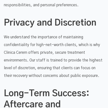
responsibilities, and personal preferences.
Privacy and Discretion
We understand the importance of maintaining
confidentiality for high-net-worth clients, which is why
Clinica Cerem offers private, secure treatment
environments. Our staff is trained to provide the highest
level of discretion, ensuring that clients can focus on
their recovery without concerns about public exposure.
Long-Term Success:
Aftercare and