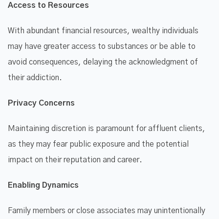
Access to Resources
With abundant financial resources, wealthy individuals
may have greater access to substances or be able to
avoid consequences, delaying the acknowledgment of
their addiction.
Privacy Concerns
Maintaining discretion is paramount for affluent clients,
as they may fear public exposure and the potential
impact on their reputation and career.
Enabling Dynamics
Family members or close associates may unintentionally