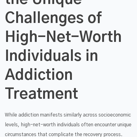
Challenges of
High-Net-Worth
Individuals in
Addiction
Treatment
While addiction manifests similarly across socioeconomic
levels, high-net-worth individuals often encounter unique
circumstances that complicate the recovery process.