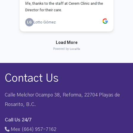
Contact Us
Calle Melchor Ocampo 38, Reforma, 22704 Playas de
Rosarito, B.C.
Call Us 24/7
Mex (664) 957-7162