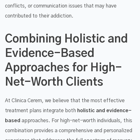
conflicts, or communication issues that may have
contributed to their addiction.
Combining Holistic and
Evidence-Based
Approaches for High-
Net-Worth Clients
At Clinica Cerem, we believe that the most effective
treatment plans integrate both
holistic and evidence-
based
approaches. For high-net-worth individuals, this
combination provides a comprehensive and personalized