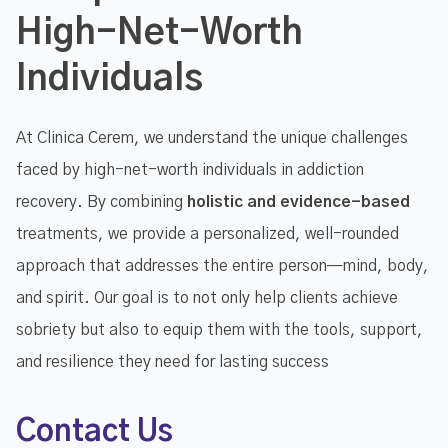
High-Net-Worth
Individuals
At Clinica Cerem, we understand the unique challenges
faced by high-net-worth individuals in addiction
recovery. By combining
holistic and evidence-based
treatments, we provide a personalized, well-rounded
approach that addresses the entire person—mind, body,
and spirit. Our goal is to not only help clients achieve
sobriety but also to equip them with the tools, support,
and resilience they need for lasting success
Contact Us