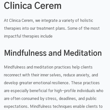
Clinica Cerem
At Clinica Cerem, we integrate a variety of holistic
therapies into our treatment plans. Some of the most
impactful therapies include
Mindfulness and Meditation
Mindfulness and meditation practices help clients
reconnect with their inner selves, reduce anxiety, and
develop greater emotional resilience. These practices
are especially beneficial for high-profile individuals who
are often consumed by stress, deadlines, and public
expectations. Mindfulness techniques enable clients to