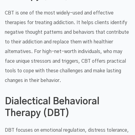
CBT is one of the most widely-used and effective
therapies for treating addiction. It helps clients identify
negative thought patterns and behaviors that contribute
to their addiction and replace them with healthier
alternatives. For high-net-worth individuals, who may
face unique stressors and triggers, CBT offers practical
tools to cope with these challenges and make lasting
changes in their behavior.
Dialectical Behavioral
Therapy (DBT)
DBT focuses on emotional regulation, distress tolerance,