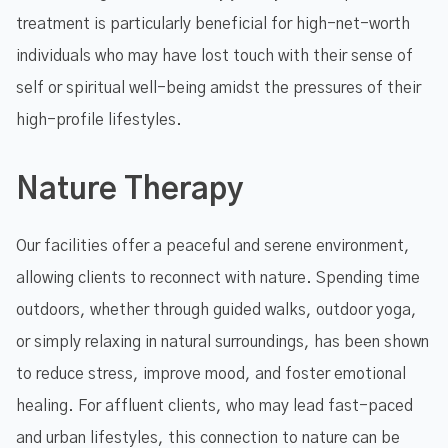
treatment is particularly beneficial for high-net-worth
individuals who may have lost touch with their sense of
self or spiritual well-being amidst the pressures of their
high-profile lifestyles.
Nature Therapy
Our facilities offer a peaceful and serene environment,
allowing clients to reconnect with nature. Spending time
outdoors, whether through guided walks, outdoor yoga,
or simply relaxing in natural surroundings, has been shown
to reduce stress, improve mood, and foster emotional
healing. For affluent clients, who may lead fast-paced
and urban lifestyles, this connection to nature can be