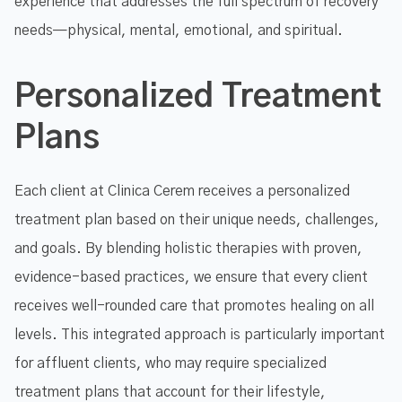
experience that addresses the full spectrum of recovery
needs—physical, mental, emotional, and spiritual.
Personalized Treatment
Plans
Each client at Clinica Cerem receives a personalized
treatment plan based on their unique needs, challenges,
and goals. By blending holistic therapies with proven,
evidence-based practices, we ensure that every client
receives well-rounded care that promotes healing on all
levels. This integrated approach is particularly important
for affluent clients, who may require specialized
treatment plans that account for their lifestyle,