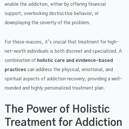
enable the addiction, either by offering financial
support, overlooking destructive behavior, or
downplaying the severity of the problem.
For these reasons, it’s crucial that treatment for high-
net-worth individuals is both discreet and specialized. A
combination of
holistic care and evidence-based
practices
can address the physical, emotional, and
spiritual aspects of addiction recovery, providing a well-
rounded and highly personalized treatment plan.
The Power of Holistic
Treatment for Addiction