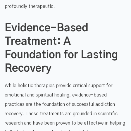
profoundly therapeutic.
Evidence-Based
Treatment: A
Foundation for Lasting
Recovery
While holistic therapies provide critical support for
emotional and spiritual healing, evidence-based
practices are the foundation of successful addiction
recovery. These treatments are grounded in scientific
research and have been proven to be effective in helping