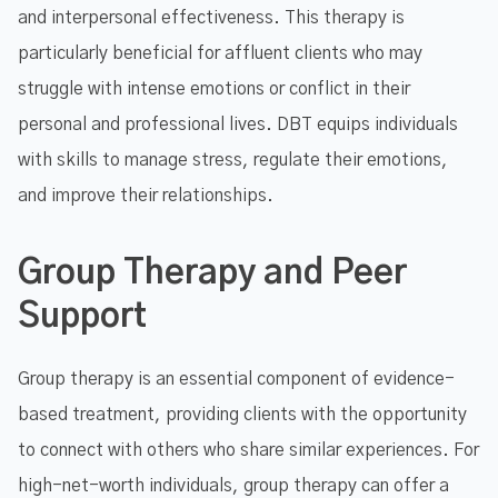
and interpersonal effectiveness. This therapy is
particularly beneficial for affluent clients who may
struggle with intense emotions or conflict in their
personal and professional lives. DBT equips individuals
with skills to manage stress, regulate their emotions,
and improve their relationships.
Group Therapy and Peer
Support
Group therapy is an essential component of evidence-
based treatment, providing clients with the opportunity
to connect with others who share similar experiences. For
high-net-worth individuals, group therapy can offer a