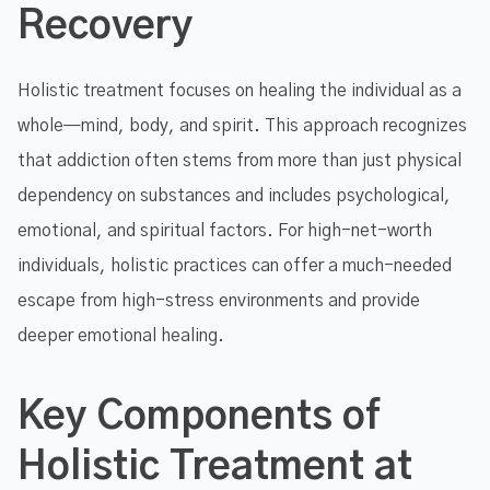
Recovery
Holistic treatment focuses on healing the individual as a
whole—mind, body, and spirit. This approach recognizes
that addiction often stems from more than just physical
dependency on substances and includes psychological,
emotional, and spiritual factors. For high-net-worth
individuals, holistic practices can offer a much-needed
escape from high-stress environments and provide
deeper emotional healing.
Key Components of
Holistic Treatment at