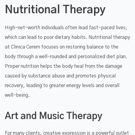
Nutritional Therapy
High-net-worth individuals often lead fast-paced lives,
which can lead to poor dietary habits. Nutritional therapy
at Clinica Cerem focuses on restoring balance to the
body through a well-rounded and personalized diet plan.
Proper nutrition helps the body heal from the damage
caused by substance abuse and promotes physical
recovery, leading to greater energy levels and overall
well-being.
Art and Music Therapy
For many clients, creative expression is a powerful outlet