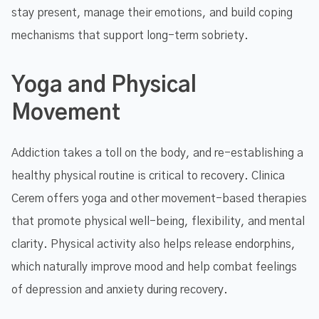
stay present, manage their emotions, and build coping
mechanisms that support long-term sobriety.
Yoga and Physical
Movement
Addiction takes a toll on the body, and re-establishing a
healthy physical routine is critical to recovery. Clinica
Cerem offers yoga and other movement-based therapies
that promote physical well-being, flexibility, and mental
clarity. Physical activity also helps release endorphins,
which naturally improve mood and help combat feelings
of depression and anxiety during recovery.