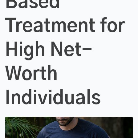
Based
Treatment for
High Net-
Worth
Individuals