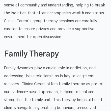
sense of community and understanding, helping to break
the isolation that often accompanies wealth and status.
Clinica Cerem’s group therapy sessions are carefully
curated to ensure privacy and provide a supportive
environment for open discussion.
Family Therapy
Family dynamics play a crucial role in addiction, and
addressing these relationships is key to long-term
recovery. Clinica Cerem offers family therapy as part of
our evidence-based approach, helping to heal and
strengthen the family unit. This therapy helps affluent
clients navigate any enabling behaviors, unresolved