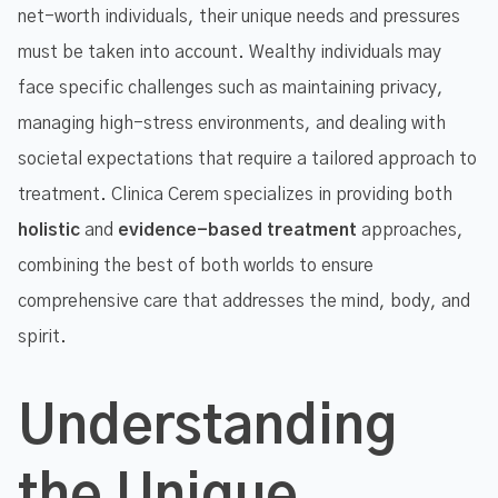
net-worth individuals, their unique needs and pressures
must be taken into account. Wealthy individuals may
face specific challenges such as maintaining privacy,
managing high-stress environments, and dealing with
societal expectations that require a tailored approach to
treatment. Clinica Cerem specializes in providing both
holistic
and
evidence-based treatment
approaches,
combining the best of both worlds to ensure
comprehensive care that addresses the mind, body, and
spirit.
Understanding
the Unique