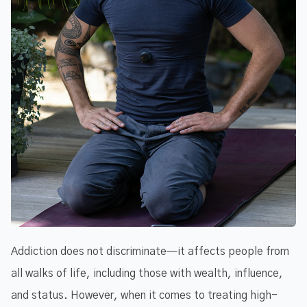
Addiction does not discriminate—it affects people from
all walks of life, including those with wealth, influence,
and status. However, when it comes to treating high-