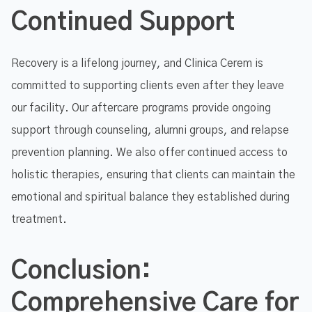
Continued Support
Recovery is a lifelong journey, and Clinica Cerem is
committed to supporting clients even after they leave
our facility. Our aftercare programs provide ongoing
support through counseling, alumni groups, and relapse
prevention planning. We also offer continued access to
holistic therapies, ensuring that clients can maintain the
emotional and spiritual balance they established during
treatment.
Conclusion:
Comprehensive Care for