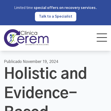
Limited time
special offers on recovery services
.
Talk to a Specialist
Publicado November 19, 2024
Holistic and
Evidence-