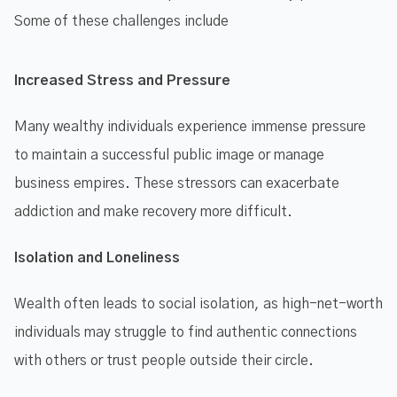
Some of these challenges include
Increased Stress and Pressure
Many wealthy individuals experience immense pressure
to maintain a successful public image or manage
business empires. These stressors can exacerbate
addiction and make recovery more difficult.
Isolation and Loneliness
Wealth often leads to social isolation, as high-net-worth
individuals may struggle to find authentic connections
with others or trust people outside their circle.