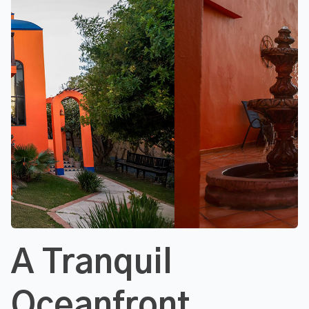
A Tranquil
Oceanfront