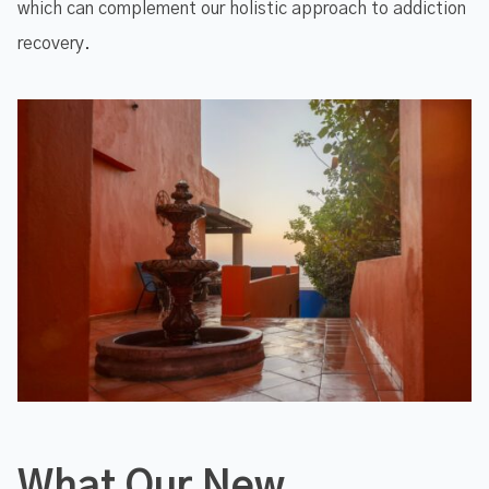
which can complement our holistic approach to addiction
recovery.
What Our New