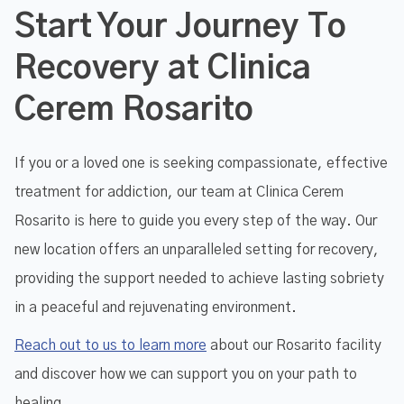
Start Your Journey To
Recovery at Clinica
Cerem Rosarito
If you or a loved one is seeking compassionate, effective
treatment for addiction, our team at Clinica Cerem
Rosarito is here to guide you every step of the way. Our
new location offers an unparalleled setting for recovery,
providing the support needed to achieve lasting sobriety
in a peaceful and rejuvenating environment.
Reach out to us to learn more
about our Rosarito facility
and discover how we can support you on your path to
healing.