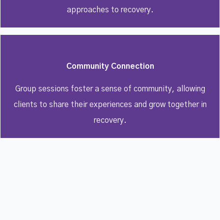
approaches to recovery.
Community Connection
Group sessions foster a sense of community, allowing
clients to share their experiences and grow together in
recovery.