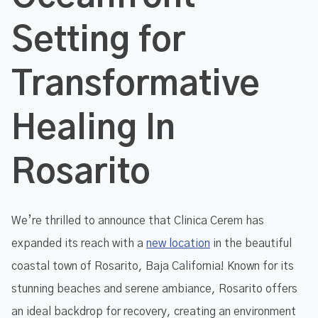
Setting for
Transformative
Healing In
Rosarito
We’re thrilled to announce that Clinica Cerem has
expanded its reach with a
new location
in the beautiful
coastal town of Rosarito, Baja California! Known for its
stunning beaches and serene ambiance, Rosarito offers
an ideal backdrop for recovery, creating an environment