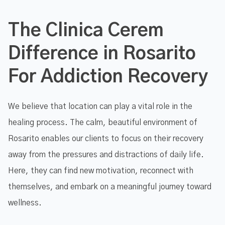
The Clinica Cerem
Difference in Rosarito
For Addiction Recovery
We believe that location can play a vital role in the
healing process. The calm, beautiful environment of
Rosarito enables our clients to focus on their recovery
away from the pressures and distractions of daily life.
Here, they can find new motivation, reconnect with
themselves, and embark on a meaningful journey toward
wellness.