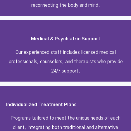
reconnecting the body and mind.
Medical & Psychiatric Support
Our experienced staff includes licensed medical
professionals, counselors, and therapists who provide
24/7 support.
Individualized Treatment Plans
Programs tailored to meet the unique needs of each
client, integrating both traditional and alternative