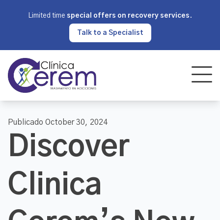
Limited time
special offers on recovery services
.
Talk to a Specialist
Publicado October 30, 2024
Discover
Clinica