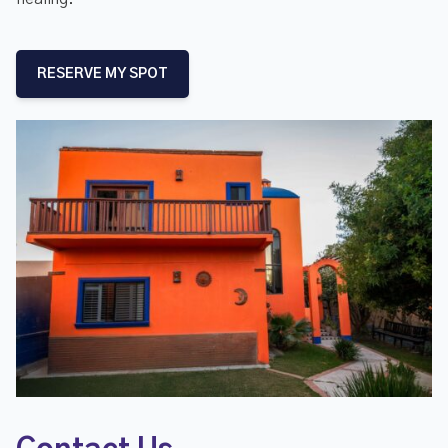
RESERVE MY SPOT