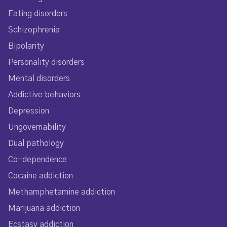
Eating disorders
Schizophrenia
Bipolarity
Personality disorders
Mental disorders
Addictive behaviors
Depression
Ungovernability
Dual pathology
Co-dependence
Cocaine addiction
Methamphetamine addiction
Marijuana addiction
Ecstasy addiction