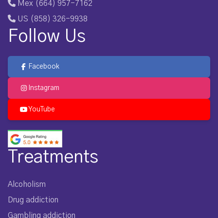
Mex (664) 957-7162
US (858) 326-9938
Follow Us
Facebook
Instagram
YouTube
Treatments
Alcoholism
Drug addiction
Gambling addiction