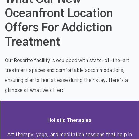
Oceanfront Location
Offers For Addiction
Treatment
Our Rosarito facility is equipped with state-of-the-art
treatment spaces and comfortable accommodations,
ensuring clients feel at ease during their stay. Here’s a
glimpse of what we offer:
Holistic Therapies
Art therapy, yoga, and meditation sessions that help in