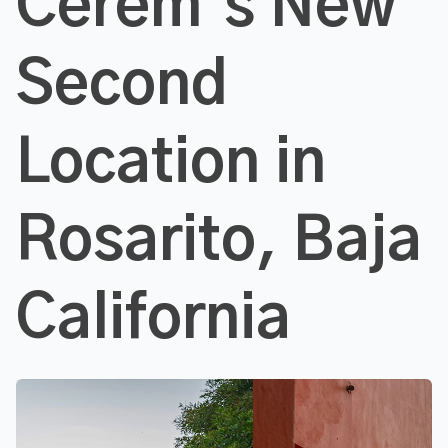
Cerem’s New
Second
Location in
Rosarito, Baja
California