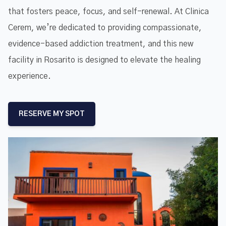
that fosters peace, focus, and self-renewal. At Clinica
Cerem, we’re dedicated to providing compassionate,
evidence-based addiction treatment, and this new
facility in Rosarito is designed to elevate the healing
experience.
RESERVE MY SPOT