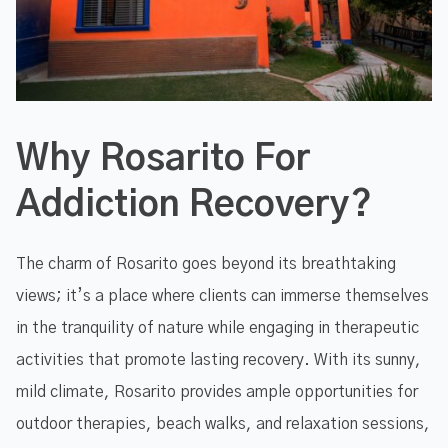
Why Rosarito For
Addiction Recovery?
The charm of Rosarito goes beyond its breathtaking
views; it’s a place where clients can immerse themselves
in the tranquility of nature while engaging in therapeutic
activities that promote lasting recovery. With its sunny,
mild climate, Rosarito provides ample opportunities for
outdoor therapies, beach walks, and relaxation sessions,