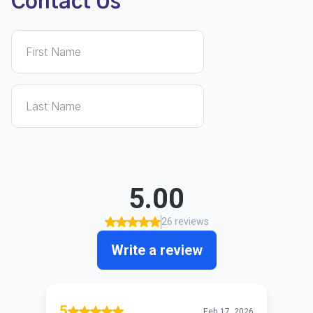
Contact Us