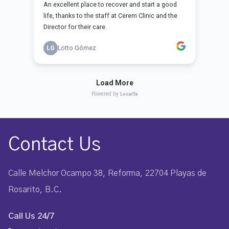
Contact Us
Calle Melchor Ocampo 38, Reforma, 22704 Playas de
Rosarito, B.C.
Call Us 24/7